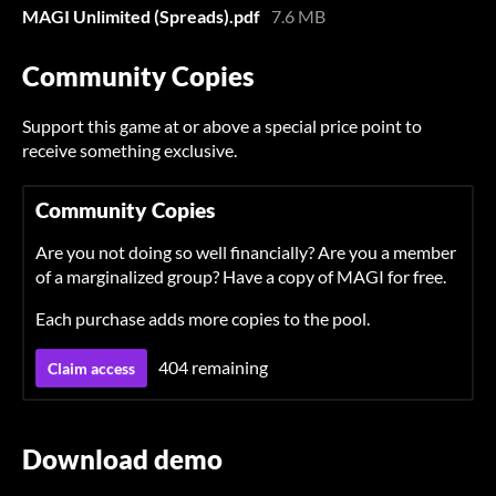
MAGI Unlimited (Spreads).pdf
7.6 MB
Community Copies
Support this game at or above a special price point to
receive something exclusive.
Community Copies
Are you not doing so well financially? Are you a member
of a marginalized group? Have a copy of MAGI for free.
Each purchase adds more copies to the pool.
404 remaining
Claim access
Download demo