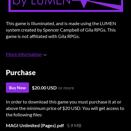
This game is Illuminated, and is made using the LUMEN
system created by Spencer Campbell of Gila RPGs. This
game is not affiliated with Gila RPGs.
More information
Purchase
$20.00 USD
or more
Buy Now
In order to download this game you must purchase it at or
above the minimum price of $20 USD. You will get access to
the following files:
MAGI Unlimited (Pages).pdf
5.9 MB