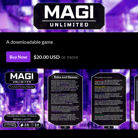
A downloadable game
$20.00 USD
or more
Buy Now