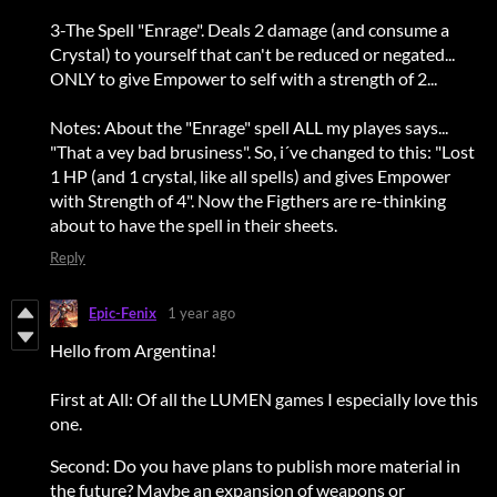
3-The Spell "Enrage". Deals 2 damage (and consume a
Crystal) to yourself that can't be reduced or negated...
ONLY to give Empower to self with a strength of 2...
Notes: About the "Enrage" spell ALL my playes says...
"That a vey bad brusiness". So, i´ve changed to this: "Lost
1 HP (and 1 crystal, like all spells) and gives Empower
with Strength of 4". Now the Figthers are re-thinking
about to have the spell in their sheets.
Reply
Epic-Fenix
1 year ago
Hello from Argentina!
First at All: Of all the LUMEN games I especially love this
one.
Second: Do you have plans to publish more material in
the future? Maybe an expansion of weapons or