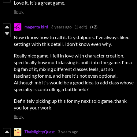
Love it. It´s a great game.
Reply
magenta bird
3 years ago
(1 edit)
(+2)
Now i know how to call it. Crystalpunk. I've always liked
settings with this detail, i don't know even why.
Really nice game, I fell in love with character creation,
specifically how multiclassing is built into the game. I'm a
big fan of it, mixing different classes feels just so
fascinating for me, and here it's not even optional.
Although mb it's would be a good idea to add class whose
specialty is controlling a battlefield?
Definitely picking up this for my next solo game, thank
you for your work!
Reply
ThaMightyQuest
3 years ago