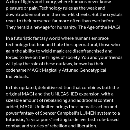
A city of lights and luxury, where humans never know
pleasure or pain. Technology rules as the weak and
downtrodden suffer in the neon-lit streets. But the crystals
react to their presence, far more often than ever before.
They herald a new age for humanity: The Age of the MAGI
In a futuristic fantasy world where humans embrace
technology but fear and hate the supernatural, those who
gain the ability to wield magic are disenfranchised and
forced to live on the fringes of society. You and your friends
will play the role of these outlaws, known by their
codename MAGI: Magically Attuned Genoatypical
Individuals.
In this updated, definitive edition that combines both the
original MAGI and the UNLEASHED expansion, with a
sizeable amount of rebalancing and additional content
added, MAGI: Unlimited brings the cinematic action and
power fantasy of Spencer Campbell's LUMEN system to a
futuristic, "crystalpunk" setting to deliver fast, role-based
combat and stories of rebellion and liberation.