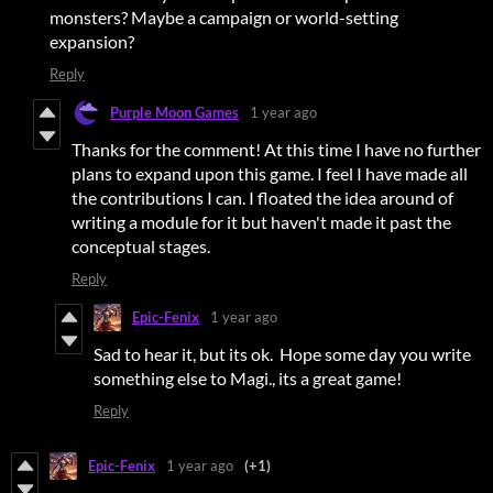
monsters? Maybe a campaign or world-setting
expansion?
Reply
Purple Moon Games
1 year ago
Thanks for the comment! At this time I have no further
plans to expand upon this game. I feel I have made all
the contributions I can. I floated the idea around of
writing a module for it but haven't made it past the
conceptual stages.
Reply
Epic-Fenix
1 year ago
Sad to hear it, but its ok. Hope some day you write
something else to Magi., its a great game!
Reply
Epic-Fenix
1 year ago
(+1)