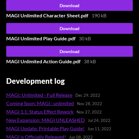
Download
MAGI Unlimited Character Sheet.pdf
190 kB
Download
MAGI Unlimited Play Guide.pdf
30 kB
Download
MAGI Unlimited Action Guide.pdf
38 kB
Development log
MAGI: Unlimited - Full Release
Dec 29, 2022
Coming Soon: MAGI : unlimited
Nov 28, 2022
MAGI 1.1: Status Effect Rework
Nov 27, 2022
New Expansion: MAGI UNLEASHED
Jul 24, 2022
MAGI Update: Printable Play Guide!
Jun 11, 2022
MAGI is Officially Released!
Jun 08, 2022