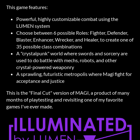
This game features:
Powerful, highly customizable combat using the
LUMEN system
Choose between 6 possible Roles: Fighter, Defender,
Blaster, Enhancer, Wrecker, and Healer, to create one of
35 possible class combinations
A "crystalpunk" world where swords and sorcery are
used to do battle with mechs, robots, and other
crystal-powered weaponry
A sprawling, futuristic metropolis where Magi fight for
acceptance and justice
This is the "Final Cut" version of MAGI, a product of many
months of playtesting and revisiting one of my favorite
games I've ever made.