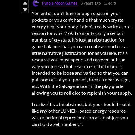
Purple Moon Games
3 years ago
(1 edit)
You either don't have enough space in your
pockets or you can't handle that much crystal
energy near your body. I didn't really write a lore
reason for why MAGI can only carry a certain
number of crystals, it's just an abstraction for
game balance that you can create as much or as
little narrative justification for as you like. It's a
resource you must spend and recover, but the
way you access that resource in the fiction is
intended to be loose and varied so that you can
pull one out of your pocket, break a nearby sign,
etc. With the Salvage action in the play guide
allowing you to roll dice to replenish your supply.
I realize it's a bit abstract, but you should treat it
like any other LUMEN-based energy resource
with a fictional representation as an object you
can hold a set number of.