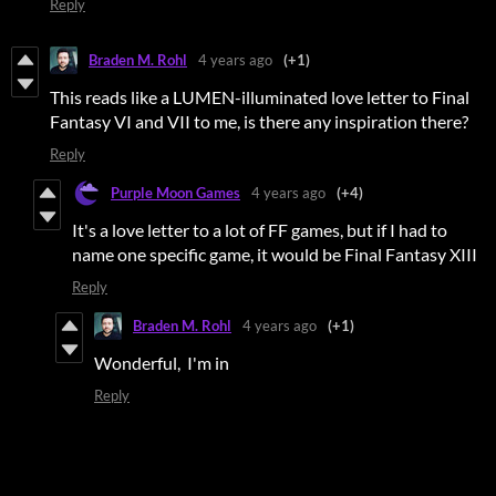
Reply
Braden M. Rohl
4 years ago
(+1)
This reads like a LUMEN-illuminated love letter to Final
Fantasy VI and VII to me, is there any inspiration there?
Reply
Purple Moon Games
4 years ago
(+4)
It's a love letter to a lot of FF games, but if I had to
name one specific game, it would be Final Fantasy XIII
Reply
Braden M. Rohl
4 years ago
(+1)
Wonderful, I'm in
Reply