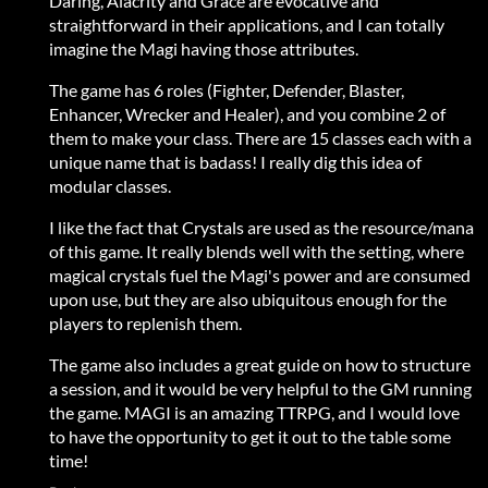
Daring, Alacrity and Grace are evocative and
straightforward in their applications, and I can totally
imagine the Magi having those attributes.
The game has 6 roles (Fighter, Defender, Blaster,
Enhancer, Wrecker and Healer), and you combine 2 of
them to make your class. There are 15 classes each with a
unique name that is badass! I really dig this idea of
modular classes.
I like the fact that Crystals are used as the resource/mana
of this game. It really blends well with the setting, where
magical crystals fuel the Magi's power and are consumed
upon use, but they are also ubiquitous enough for the
players to replenish them.
The game also includes a great guide on how to structure
a session, and it would be very helpful to the GM running
the game. MAGI is an amazing TTRPG, and I would love
to have the opportunity to get it out to the table some
time!