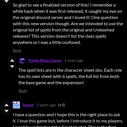
So glad to see a finalized version of this! I remember a
while back when it was first released, it caught my eye on
the original discord server and I loved it! One question
with this new version though. Are we intended to use the
original list of spells from the original and Unleashed
releases? This version doesn't list the class spells
anywhere so I was a little confused.
Reply
Purple Moon Games
3 years ago
The spell lists are in the characrer sheet doc. Each role
has its own sheet with 6 spells, the full list from both
the base game and the expansion!
Reply
Sovem
3 years ago
(+1)
I have a question and I hope this is the right place to ask
it. I love this game but, before I introduce it to my players,
I need to understand the Crystals stat. This is the first