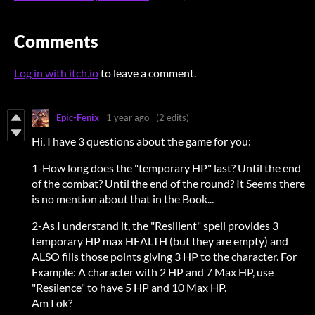
Comments
Log in with itch.io
to leave a comment.
Epic-Fenix
1 year ago
(2 edits)
Hi, I have 3 questions about the game for you:
1-How long does the "temporary HP" last? Until the end
of the combat? Until the end of the round? It Seems there
is no mention about that in the Book...
2-As I understand it, the "Resilient" spell provides 3
temporary HP max HEALTH (but they are empty) and
ALSO fills those points giving 3 HP to the character. For
Example: A character with 2 HP and 7 Max HP, use
"Resilence" to have 5 HP and 10 Max HP.
Am I ok?