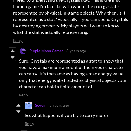
Lumen game I'm familiar with where the energy stat is
represented by physical, in-game objects. Why, then, is it
represented as a stat? Especially if you can spend Crystals
by destroying property. My players will want to know
what the stat is actually representing.
Reply
Purple Moon Games
3 years ago
Sure! Crystals are represented as a stat to show that
you have a maximum amount of them your character
can carry. It's the same as having a max energy value,
only that energy is abstracted as physical objects your
character can hold a finite amount of.
Reply
Sovem
3 years ago
So, what happens if you try to carry more?
Reply