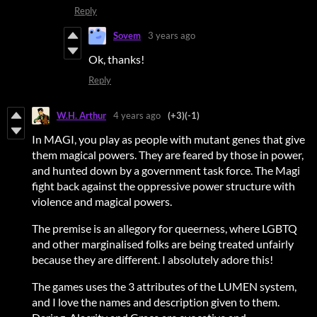
Reply
Sovem
3 years ago
Ok, thanks!
Reply
W.H. Arthur
4 years ago
(+3)
(-1)
In MAGI, you play as people with mutant genes that give
them magical powers. They are feared by those in power,
and hunted down by a government task force. The Magi
fight back against the oppressive power structure with
violence and magical powers.
The premise is an allegory for queerness, where LGBTQ
and other marginalised folks are being treated unfairly
because they are different. I absolutely adore this!
The games uses the 3 attributes of the LUMEN system,
and I love the names and description given to them.